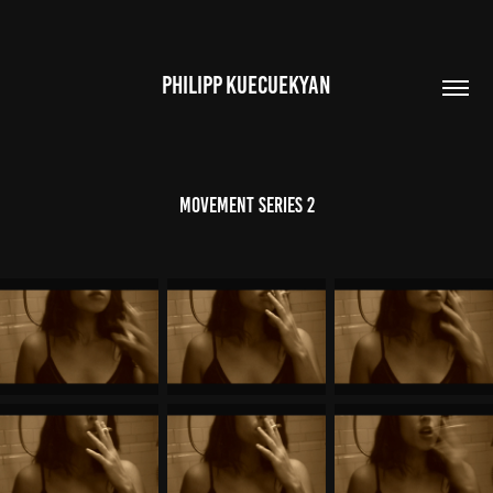
PHILIPP KUECUEKYAN
Movement Series 2